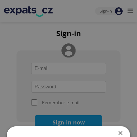
Sign-in
Sign-in
Remember e-mail
Sign-in now
×
Forgot your password?