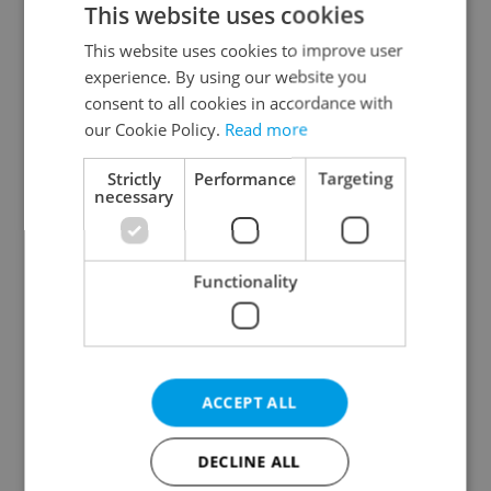
This website uses cookies
This website uses cookies to improve user
experience. By using our website you
Continue with Google
consent to all cookies in accordance with
our Cookie Policy.
Read more
Continue with Apple
Strictly
Performance
Targeting
necessary
Continue with Seznam
Functionality
Continue with Facebook
Create a new e-mail account
ACCEPT ALL
DECLINE ALL