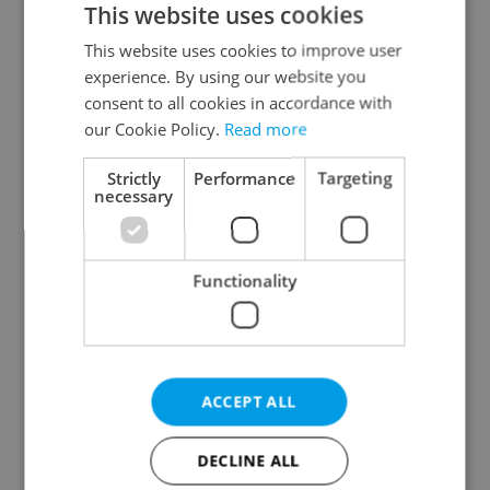
This website uses cookies
This website uses cookies to improve user
experience. By using our website you
Continue with Google
consent to all cookies in accordance with
our Cookie Policy.
Read more
Continue with Apple
Strictly
Performance
Targeting
necessary
Continue with Seznam
Functionality
Continue with Facebook
Create a new e-mail account
ACCEPT ALL
DECLINE ALL