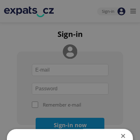
Sign-in
Sign-in
Remember e-mail
Sign-in now
×
Forgot your password?