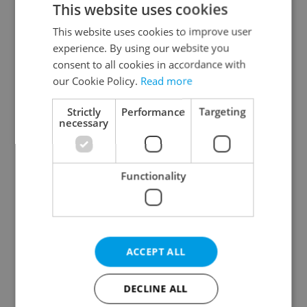
This website uses cookies
This website uses cookies to improve user
experience. By using our website you
Continue with Google
consent to all cookies in accordance with
our Cookie Policy.
Read more
Continue with Apple
Strictly
Performance
Targeting
necessary
Continue with Seznam
Functionality
Continue with Facebook
Create a new e-mail account
ACCEPT ALL
DECLINE ALL