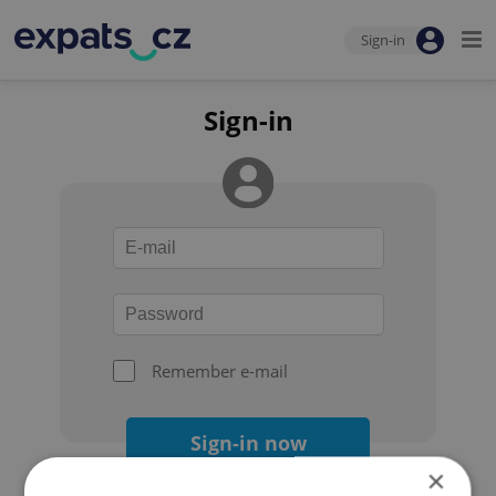
Sign-in
Sign-in
Remember e-mail
Sign-in now
×
Forgot your password?