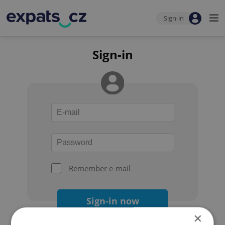
Sign-in
Sign-in
Remember e-mail
Sign-in now
×
Forgot your password?