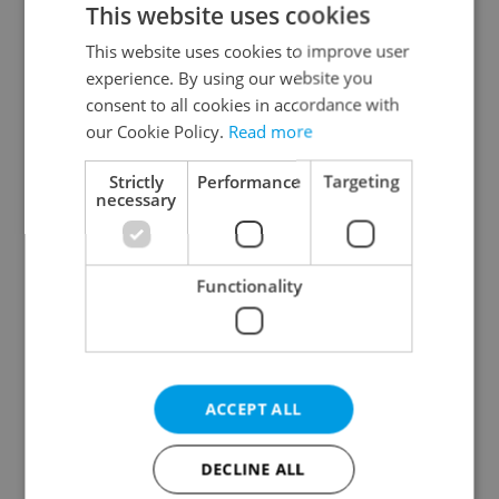
This website uses cookies
This website uses cookies to improve user
experience. By using our website you
Continue with Google
consent to all cookies in accordance with
our Cookie Policy.
Read more
Continue with Apple
Strictly
Performance
Targeting
necessary
Continue with Seznam
Functionality
Continue with Facebook
Create a new e-mail account
ACCEPT ALL
DECLINE ALL