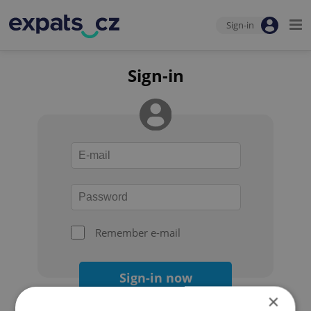
Sign-in
Sign-in
Remember e-mail
Sign-in now
×
Forgot your password?