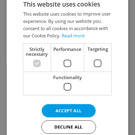
This website uses cookies
This website uses cookies to improve user
experience. By using our website you
Continue with Google
consent to all cookies in accordance with
our Cookie Policy.
Read more
Continue with Apple
Strictly
Performance
Targeting
necessary
Continue with Seznam
Functionality
Continue with Facebook
Create a new e-mail account
ACCEPT ALL
DECLINE ALL