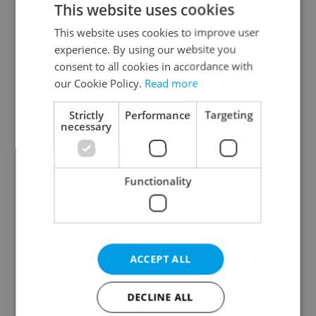
This website uses cookies
This website uses cookies to improve user
experience. By using our website you
Continue with Google
consent to all cookies in accordance with
our Cookie Policy.
Read more
Continue with Apple
Strictly
Performance
Targeting
necessary
Continue with Seznam
Functionality
Continue with Facebook
Create a new e-mail account
ACCEPT ALL
DECLINE ALL