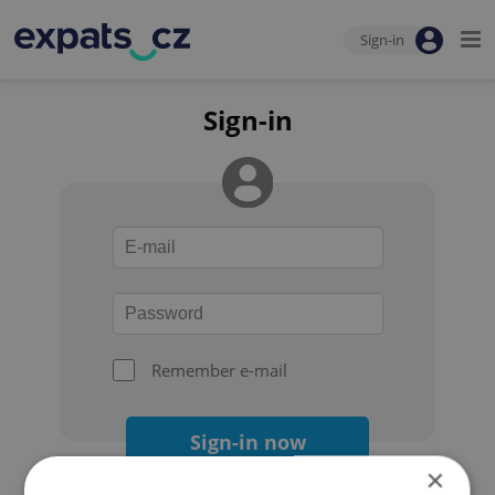
Sign-in
Sign-in
Remember e-mail
Sign-in now
×
Forgot your password?