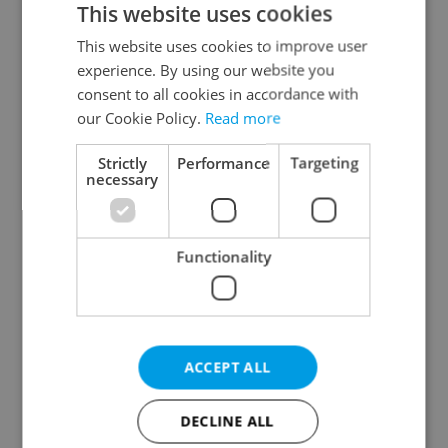
This website uses cookies
This website uses cookies to improve user
experience. By using our website you
Continue with Google
consent to all cookies in accordance with
our Cookie Policy.
Read more
Continue with Apple
Strictly
Performance
Targeting
necessary
Continue with Seznam
Functionality
Continue with Facebook
Create a new e-mail account
ACCEPT ALL
DECLINE ALL