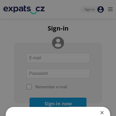
Sign-in
Sign-in
Remember e-mail
Sign-in now
×
Forgot your password?