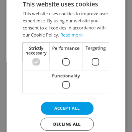
This website uses cookies
This website uses cookies to improve user
experience. By using our website you
Continue with Google
consent to all cookies in accordance with
our Cookie Policy.
Read more
Continue with Apple
Strictly
Performance
Targeting
necessary
Continue with Seznam
Functionality
Continue with Facebook
Create a new e-mail account
ACCEPT ALL
DECLINE ALL