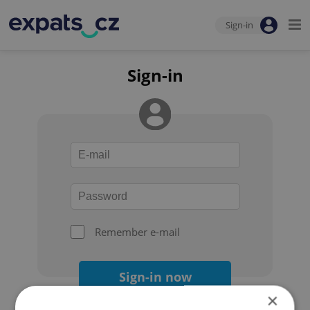
Sign-in
Sign-in
Remember e-mail
Sign-in now
×
Forgot your password?