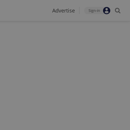
Advertise
Sign-in