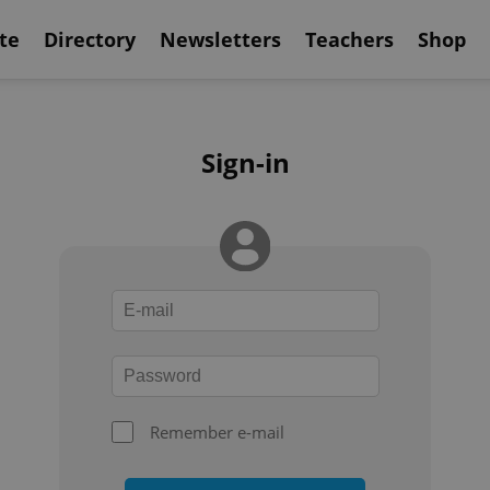
te
Directory
Newsletters
Teachers
Shop
Sign-in
Remember e-mail