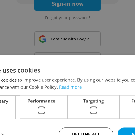
Sign-in now
Forgot your password?
Continue with Google
Continue with Apple
e uses cookies
 cookies to improve user experience. By using our website you co
Continue with Seznam
ance with our Cookie Policy.
Read more
sary
Performance
Targeting
F
Continue with Facebook
Create a new e-mail account
LS
DECLINE ALL
A