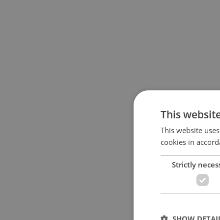
This websit
This website uses
cookies in accord
Strictly neces
SHOW DETAI