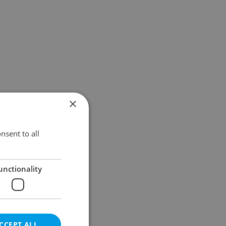
×
nsent to all
unctionality
CCEPT ALL