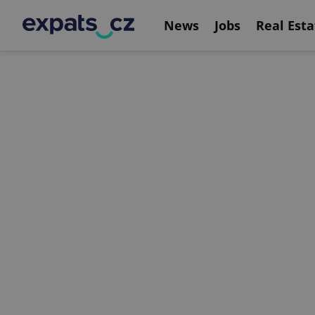
News
Jobs
Real Esta