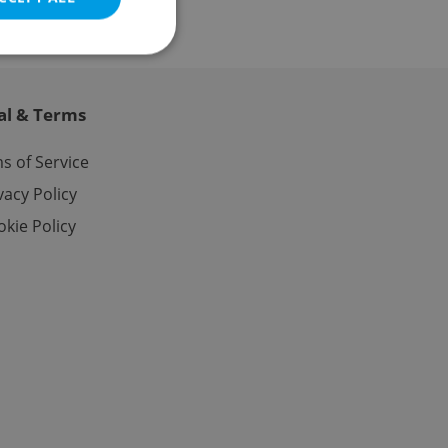
al & Terms
e website cannot be
s of Service
vacy Policy
kie Policy
eal estate
state agency profile
 to provide full
te positions to end
s not repeatedly
cord of user votes
ensure the correct
ensure best practices
ob advertisers of a
is is necessary to
anding presence and
atedly triggered on