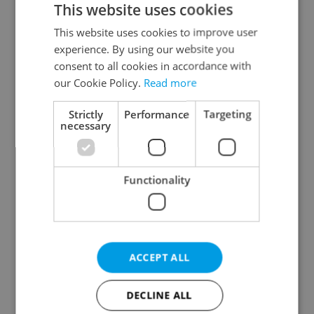
This website uses cookies
This website uses cookies to improve user
experience. By using our website you
Continue with Google
consent to all cookies in accordance with
our Cookie Policy.
Read more
Continue with Apple
Strictly
Performance
Targeting
necessary
Continue with Seznam
Functionality
Continue with Facebook
Create a new e-mail account
ACCEPT ALL
DECLINE ALL