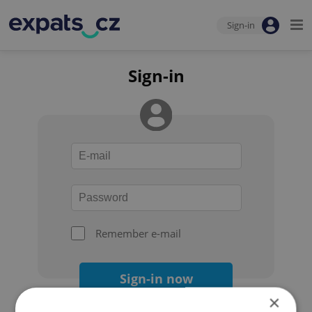
Sign-in
Sign-in
Remember e-mail
Sign-in now
×
Forgot your password?