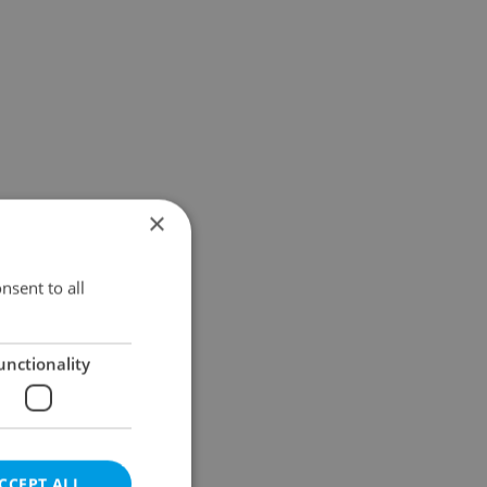
×
nsent to all
unctionality
CCEPT ALL