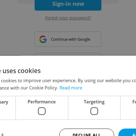
Sign-in now
Forgot your password?
Continue with Google
Continue with Apple
e uses cookies
 cookies to improve user experience. By using our website you co
Continue with Seznam
ance with our Cookie Policy.
Read more
sary
Performance
Targeting
F
Continue with Facebook
Create a new e-mail account
LS
DECLINE ALL
A