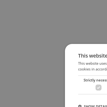
This websit
This website uses
cookies in accord
Strictly neces
SHOW DETAI