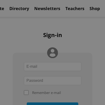
te
Directory
Newsletters
Teachers
Shop
Sign-in
Remember e-mail