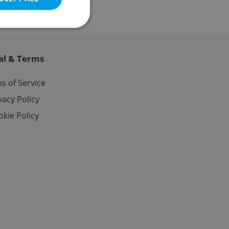
al & Terms
e website cannot be
s of Service
vacy Policy
kie Policy
eal estate
state agency profile
 to provide full
te positions to end
s not repeatedly
cord of user votes
ensure the correct
ensure best practices
ob advertisers of a
is is necessary to
anding presence and
atedly triggered on