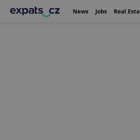
News
Jobs
Real Esta