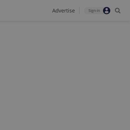
Advertise
Sign-in