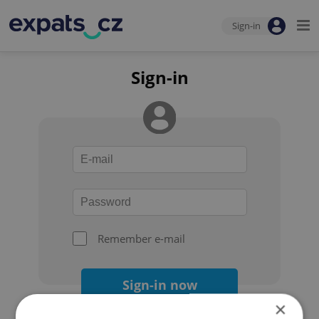
Sign-in
Sign-in
Remember e-mail
Sign-in now
×
Forgot your password?