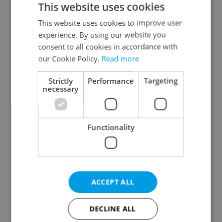
This website uses cookies
This website uses cookies to improve user
experience. By using our website you
Continue with Google
consent to all cookies in accordance with
our Cookie Policy.
Read more
Continue with Apple
Strictly
Performance
Targeting
necessary
Continue with Seznam
Functionality
Continue with Facebook
Create a new e-mail account
ACCEPT ALL
DECLINE ALL