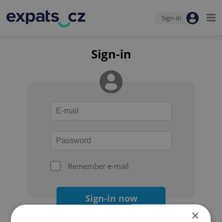
Sign-in
Sign-in
Remember e-mail
Sign-in now
×
Forgot your password?