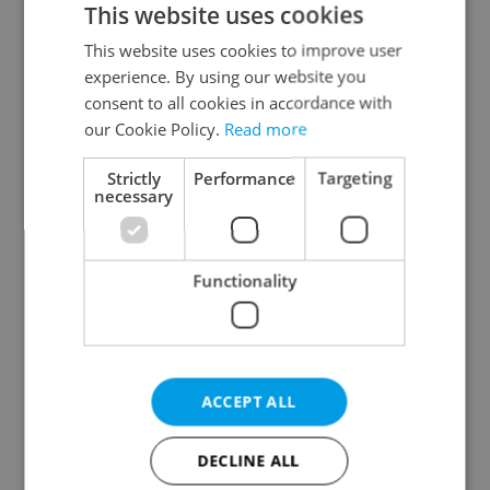
This website uses cookies
This website uses cookies to improve user
experience. By using our website you
Continue with Google
consent to all cookies in accordance with
our Cookie Policy.
Read more
Continue with Apple
Strictly
Performance
Targeting
necessary
Continue with Seznam
Functionality
Continue with Facebook
Create a new e-mail account
ACCEPT ALL
DECLINE ALL