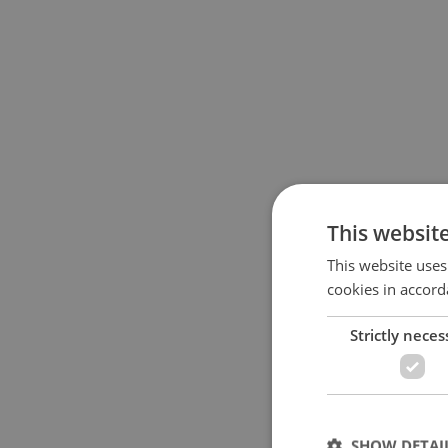
This websit
This website uses
cookies in accord
Strictly neces
SHOW DETAI