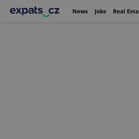
News
Jobs
Real Esta