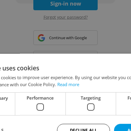
Sign-in now
Forgot your password?
Continue with Google
Continue with Apple
e uses cookies
 cookies to improve user experience. By using our website you co
Continue with Seznam
ance with our Cookie Policy.
Read more
sary
Performance
Targeting
F
Continue with Facebook
Create a new e-mail account
LS
DECLINE ALL
A