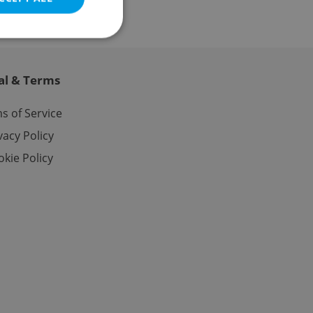
al & Terms
e website cannot be
s of Service
vacy Policy
kie Policy
eal estate
state agency profile
 to provide full
te positions to end
s not repeatedly
cord of user votes
ensure the correct
ensure best practices
ob advertisers of a
is is necessary to
anding presence and
atedly triggered on