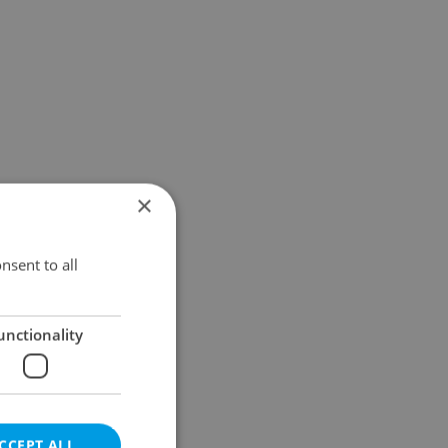
×
nsent to all
unctionality
CCEPT ALL