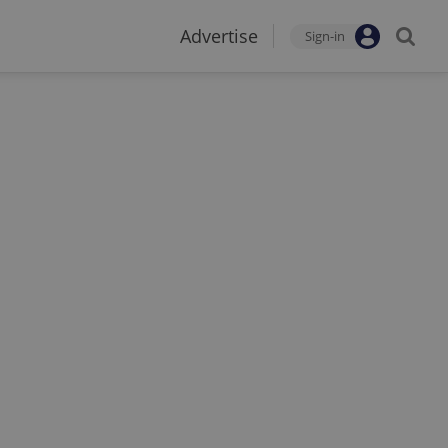
Advertise
Sign-in