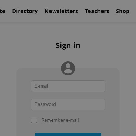
te
Directory
Newsletters
Teachers
Shop
Sign-in
Remember e-mail