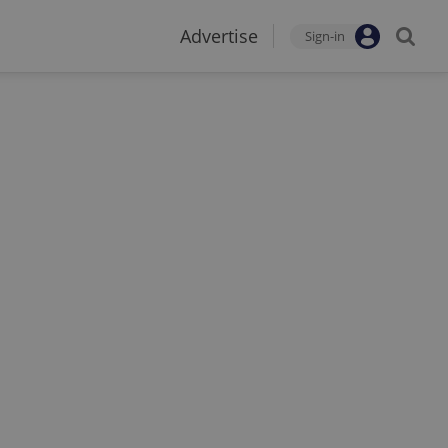
Advertise
Sign-in