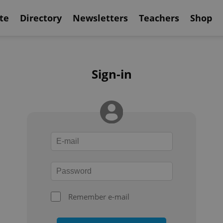
te
Directory
Newsletters
Teachers
Shop
Sign-in
Remember e-mail