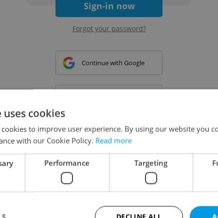
Sign-in now
Forgot your password?
Continue with Google
Continue with Apple
e uses cookies
 cookies to improve user experience. By using our website you co
Continue with Seznam
ance with our Cookie Policy.
Read more
sary
Performance
Targeting
F
Continue with Facebook
Create a new e-mail account
LS
DECLINE ALL
A