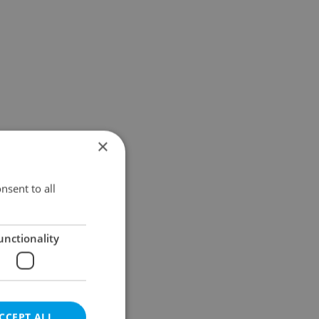
×
nsent to all
unctionality
CCEPT ALL