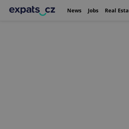
News
Jobs
Real Esta