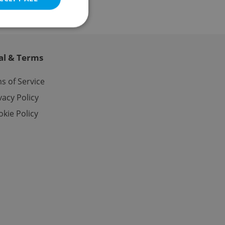
al & Terms
e website cannot be
s of Service
vacy Policy
kie Policy
eal estate
state agency profile
 to provide full
te positions to end
s not repeatedly
cord of user votes
ensure the correct
ensure best practices
ob advertisers of a
is is necessary to
anding presence and
atedly triggered on