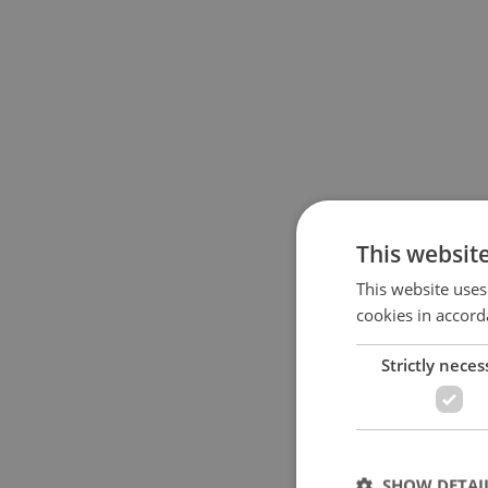
This websit
This website uses
cookies in accord
Strictly neces
SHOW DETAI