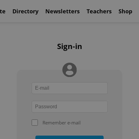
te
Directory
Newsletters
Teachers
Shop
Sign-in
Remember e-mail