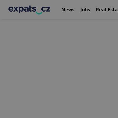
News
Jobs
Real Esta