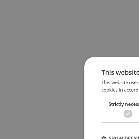
This websit
This website uses
cookies in accord
Strictly neces
SHOW DETAI