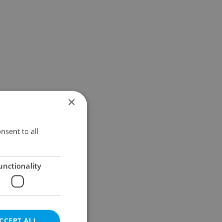
×
nsent to all
unctionality
CCEPT ALL