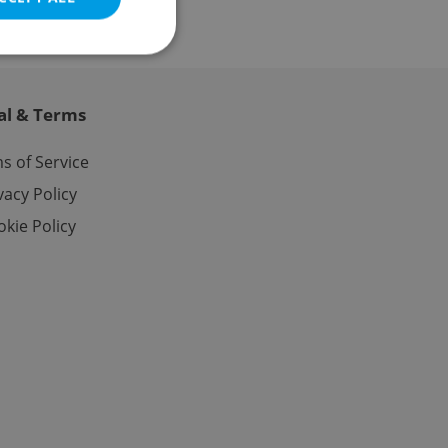
al & Terms
e website cannot be
s of Service
vacy Policy
kie Policy
eal estate
state agency profile
 to provide full
te positions to end
s not repeatedly
cord of user votes
ensure the correct
ensure best practices
ob advertisers of a
is is necessary to
anding presence and
atedly triggered on