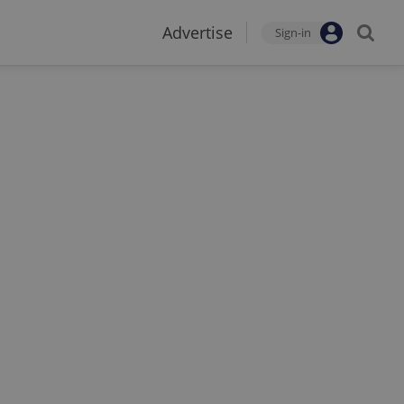
Advertise
Sign-in