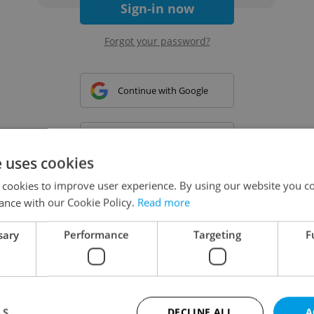
Sign-in now
Forgot your password?
Continue with Google
Continue with Apple
e uses cookies
 cookies to improve user experience. By using our website you co
Continue with Seznam
ance with our Cookie Policy.
Read more
sary
Performance
Targeting
F
Continue with Facebook
Create a new e-mail account
LS
DECLINE ALL
A