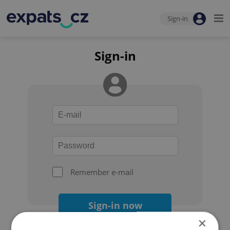
Sign-in
Sign-in
Remember e-mail
Sign-in now
×
Forgot your password?