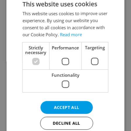
This website uses cookies
This website uses cookies to improve user
experience. By using our website you
Continue with Google
consent to all cookies in accordance with
our Cookie Policy.
Read more
Continue with Apple
Strictly
Performance
Targeting
necessary
Continue with Seznam
Functionality
Continue with Facebook
Create a new e-mail account
ACCEPT ALL
DECLINE ALL