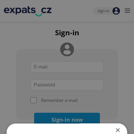
Sign-in
Sign-in
Remember e-mail
Sign-in now
×
Forgot your password?