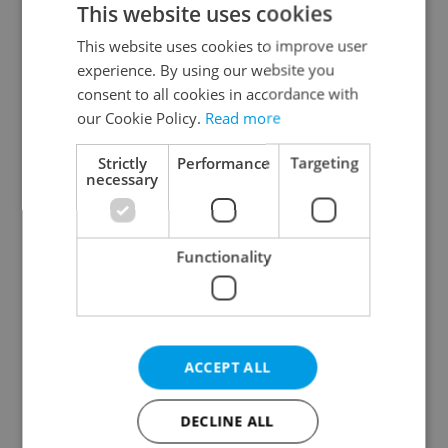
This website uses cookies
This website uses cookies to improve user
experience. By using our website you
Continue with Google
consent to all cookies in accordance with
our Cookie Policy.
Read more
Continue with Apple
Strictly
Performance
Targeting
necessary
Continue with Seznam
Functionality
Continue with Facebook
Create a new e-mail account
ACCEPT ALL
DECLINE ALL