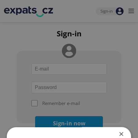
Sign-in
Sign-in
Remember e-mail
Sign-in now
×
Forgot your password?