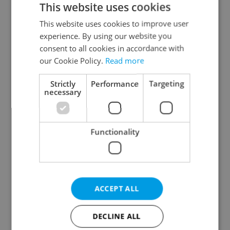
This website uses cookies
This website uses cookies to improve user
experience. By using our website you
Continue with Google
consent to all cookies in accordance with
our Cookie Policy.
Read more
Continue with Apple
Strictly
Performance
Targeting
necessary
Continue with Seznam
Functionality
Continue with Facebook
Create a new e-mail account
ACCEPT ALL
DECLINE ALL