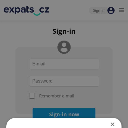
Sign-in
Sign-in
Remember e-mail
Sign-in now
×
Forgot your password?