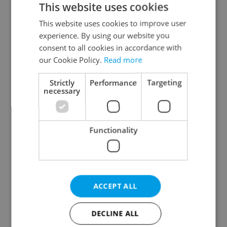
This website uses cookies
This website uses cookies to improve user
experience. By using our website you
Continue with Google
consent to all cookies in accordance with
our Cookie Policy.
Read more
Continue with Apple
Strictly
Performance
Targeting
necessary
Continue with Seznam
Functionality
Continue with Facebook
Create a new e-mail account
ACCEPT ALL
DECLINE ALL