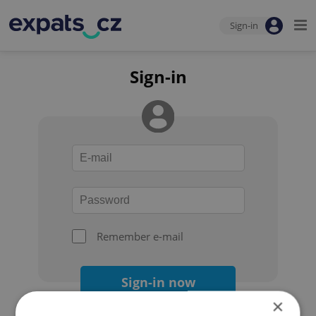
Sign-in
Sign-in
Remember e-mail
Sign-in now
×
Forgot your password?