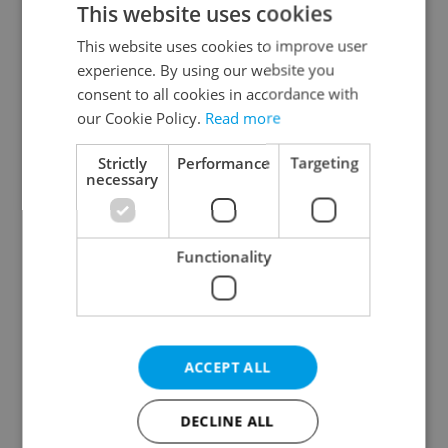
This website uses cookies
This website uses cookies to improve user
experience. By using our website you
Continue with Google
consent to all cookies in accordance with
our Cookie Policy.
Read more
Continue with Apple
Strictly
Performance
Targeting
necessary
Continue with Seznam
Functionality
Continue with Facebook
Create a new e-mail account
ACCEPT ALL
DECLINE ALL