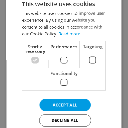
This website uses cookies
This website uses cookies to improve user
experience. By using our website you
Continue with Google
consent to all cookies in accordance with
our Cookie Policy.
Read more
Continue with Apple
Strictly
Performance
Targeting
necessary
Continue with Seznam
Functionality
Continue with Facebook
Create a new e-mail account
ACCEPT ALL
DECLINE ALL