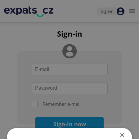
Sign-in
Sign-in
Remember e-mail
Sign-in now
×
Forgot your password?