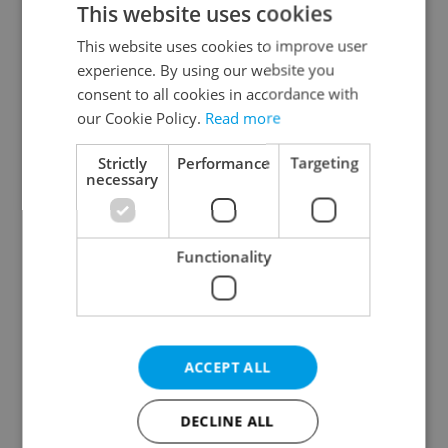
This website uses cookies
This website uses cookies to improve user
experience. By using our website you
Continue with Google
consent to all cookies in accordance with
our Cookie Policy.
Read more
Continue with Apple
Strictly
Performance
Targeting
necessary
Continue with Seznam
Functionality
Continue with Facebook
Create a new e-mail account
ACCEPT ALL
DECLINE ALL