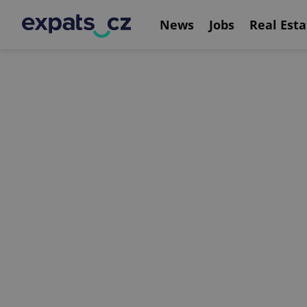
News
Jobs
Real Esta