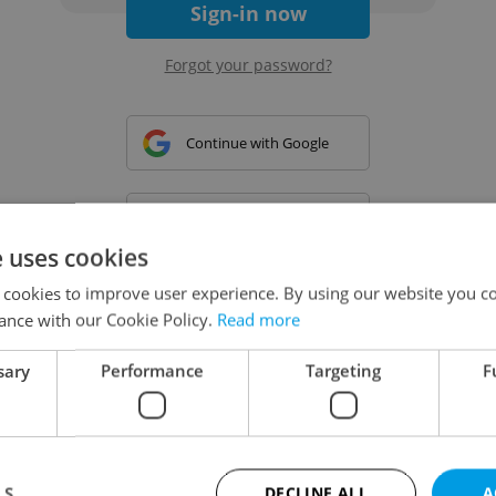
Sign-in now
Forgot your password?
Continue with Google
Continue with Apple
e uses cookies
 cookies to improve user experience. By using our website you co
Continue with Seznam
ance with our Cookie Policy.
Read more
sary
Performance
Targeting
F
Continue with Facebook
Create a new e-mail account
LS
DECLINE ALL
A