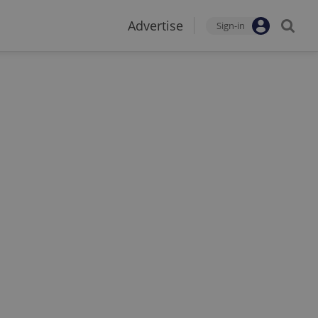
Advertise
Sign-in