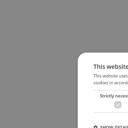
This websit
This website uses
cookies in accord
Strictly neces
SHOW DETAI