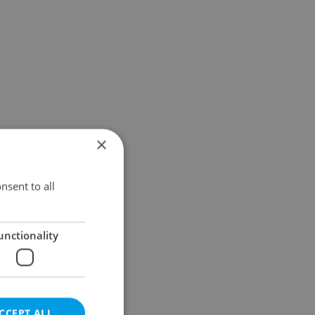
×
nsent to all
unctionality
CCEPT ALL