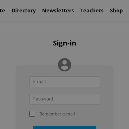
te
Directory
Newsletters
Teachers
Shop
Sign-in
Remember e-mail