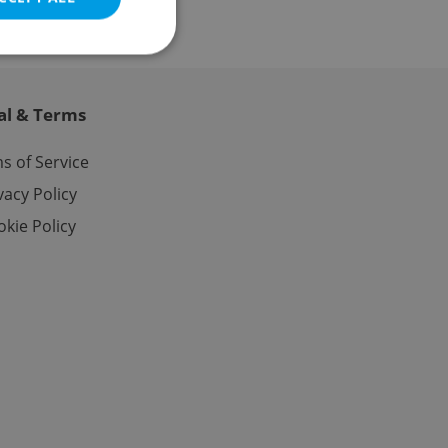
al & Terms
e website cannot be
s of Service
vacy Policy
kie Policy
eal estate
state agency profile
 to provide full
te positions to end
s not repeatedly
cord of user votes
ensure the correct
ensure best practices
ob advertisers of a
is is necessary to
anding presence and
atedly triggered on