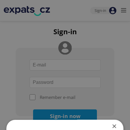
Sign-in
Sign-in
Remember e-mail
Sign-in now
×
Forgot your password?