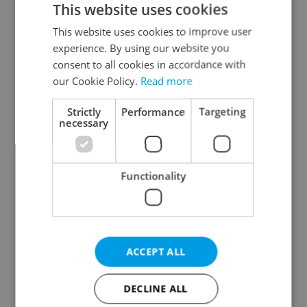
This website uses cookies
This website uses cookies to improve user
experience. By using our website you
Continue with Google
consent to all cookies in accordance with
our Cookie Policy.
Read more
Continue with Apple
Strictly
Performance
Targeting
necessary
Continue with Seznam
Functionality
Continue with Facebook
Create a new e-mail account
ACCEPT ALL
DECLINE ALL