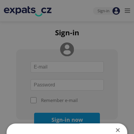
Sign-in
Sign-in
Remember e-mail
Sign-in now
×
Forgot your password?