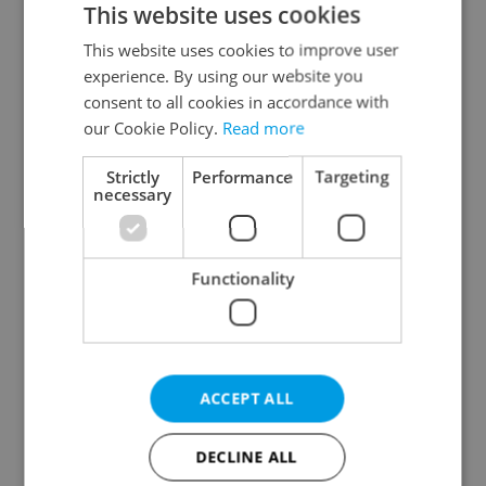
This website uses cookies
This website uses cookies to improve user
experience. By using our website you
Continue with Google
consent to all cookies in accordance with
our Cookie Policy.
Read more
Continue with Apple
Strictly
Performance
Targeting
necessary
Continue with Seznam
Functionality
Continue with Facebook
Create a new e-mail account
ACCEPT ALL
DECLINE ALL