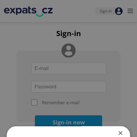
Sign-in
Sign-in
Remember e-mail
Sign-in now
×
Forgot your password?