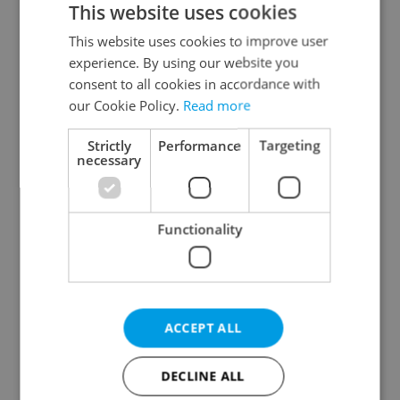
This website uses cookies
This website uses cookies to improve user
experience. By using our website you
Continue with Google
consent to all cookies in accordance with
our Cookie Policy.
Read more
Continue with Apple
Strictly
Performance
Targeting
necessary
Continue with Seznam
Functionality
Continue with Facebook
Create a new e-mail account
ACCEPT ALL
DECLINE ALL