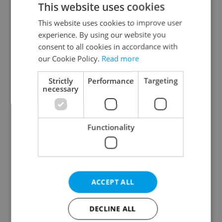
This website uses cookies
This website uses cookies to improve user
experience. By using our website you
Continue with Google
consent to all cookies in accordance with
our Cookie Policy.
Read more
Continue with Apple
Strictly
Performance
Targeting
necessary
Continue with Seznam
Functionality
Continue with Facebook
Create a new e-mail account
ACCEPT ALL
DECLINE ALL