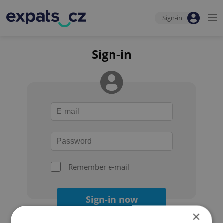
Sign-in
Sign-in
Remember e-mail
Sign-in now
×
Forgot your password?