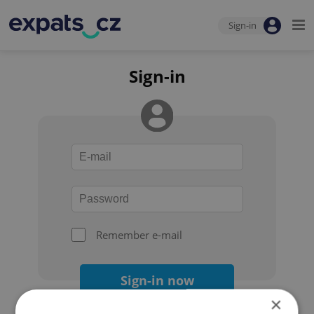
Sign-in
Sign-in
Remember e-mail
Sign-in now
×
Forgot your password?