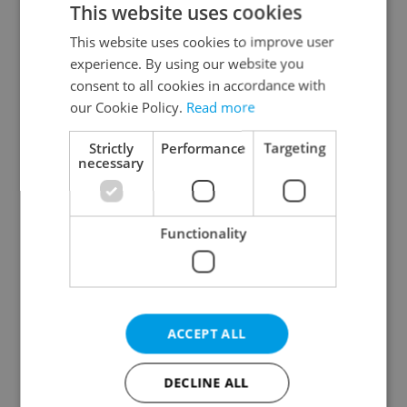
This website uses cookies
This website uses cookies to improve user
experience. By using our website you
Continue with Google
consent to all cookies in accordance with
our Cookie Policy.
Read more
Continue with Apple
Strictly
Performance
Targeting
necessary
Continue with Seznam
Functionality
Continue with Facebook
Create a new e-mail account
ACCEPT ALL
DECLINE ALL