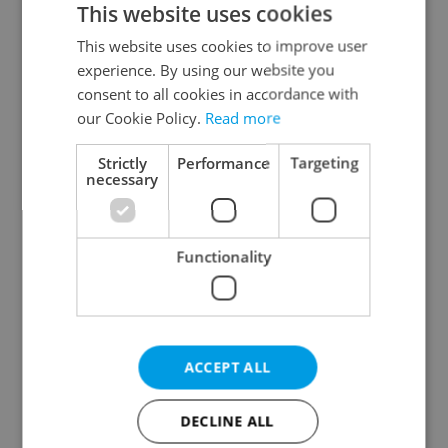
This website uses cookies
This website uses cookies to improve user
experience. By using our website you
Continue with Google
consent to all cookies in accordance with
our Cookie Policy.
Read more
Continue with Apple
Strictly
Performance
Targeting
necessary
Continue with Seznam
Functionality
Continue with Facebook
Create a new e-mail account
ACCEPT ALL
DECLINE ALL