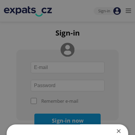
Sign-in
Sign-in
Remember e-mail
Sign-in now
×
Forgot your password?