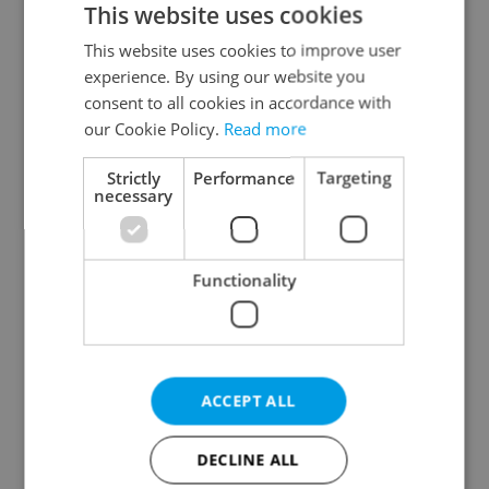
This website uses cookies
This website uses cookies to improve user
experience. By using our website you
Continue with Google
consent to all cookies in accordance with
our Cookie Policy.
Read more
Continue with Apple
Strictly
Performance
Targeting
necessary
Continue with Seznam
Functionality
Continue with Facebook
Create a new e-mail account
ACCEPT ALL
DECLINE ALL