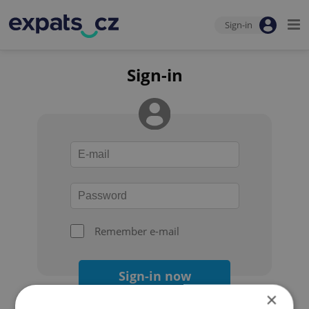
Sign-in
Sign-in
Remember e-mail
Sign-in now
×
Forgot your password?