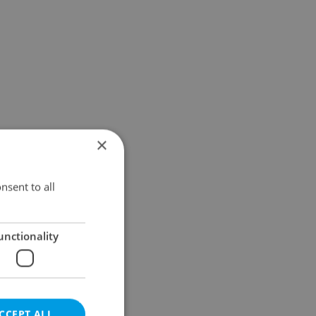
×
nsent to all
unctionality
CCEPT ALL