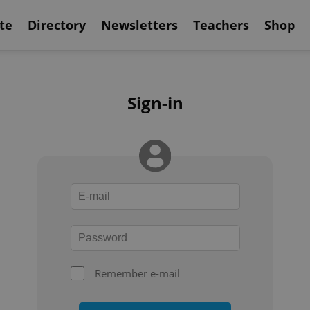
te
Directory
Newsletters
Teachers
Shop
Sign-in
Remember e-mail