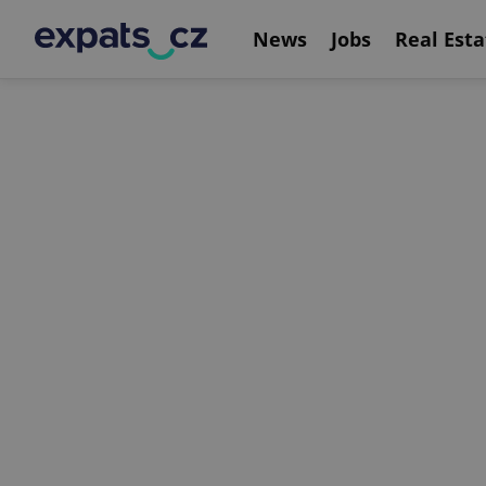
News
Jobs
Real Esta