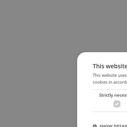
This websit
This website uses
cookies in accord
Strictly neces
SHOW DETAI