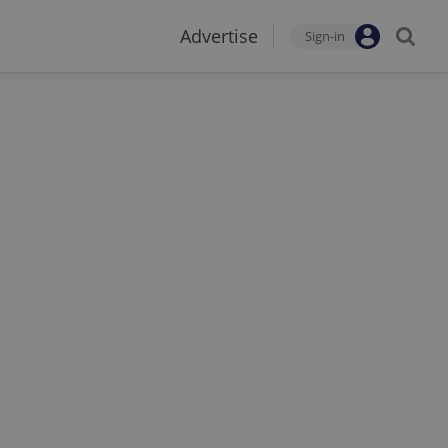
Advertise
Sign-in