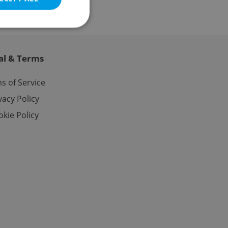
al & Terms
e website cannot be
s of Service
vacy Policy
kie Policy
eal estate
state agency profile
 to provide full
te positions to end
s not repeatedly
cord of user votes
ensure the correct
ensure best practices
ob advertisers of a
is is necessary to
anding presence and
atedly triggered on