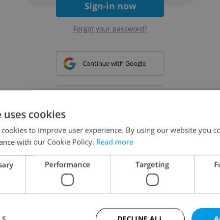
Sign-in now
Forgot your password?
Continue with Google
Continue with Apple
e uses cookies
 cookies to improve user experience. By using our website you co
Continue with Seznam
ance with our Cookie Policy.
Read more
sary
Performance
Targeting
F
Continue with Facebook
Create a new e-mail account
LS
DECLINE ALL
A