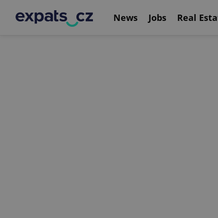
News
Jobs
Real Esta