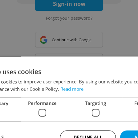
Sign-in now
Forgot your password?
Continue with Google
Continue with Apple
e uses cookies
 cookies to improve user experience. By using our website you co
Continue with Seznam
ance with our Cookie Policy.
Read more
sary
Performance
Targeting
F
Continue with Facebook
Create a new e-mail account
LS
DECLINE ALL
A