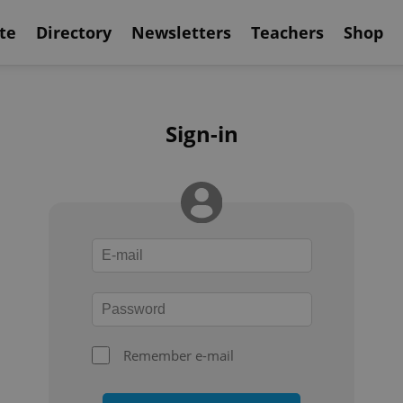
te
Directory
Newsletters
Teachers
Shop
Sign-in
Remember e-mail