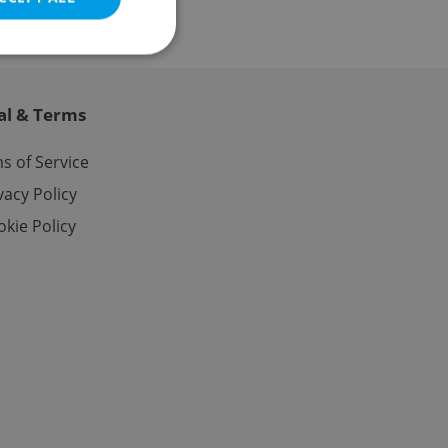
al & Terms
e website cannot be
s of Service
vacy Policy
kie Policy
eal estate
state agency profile
 to provide full
te positions to end
s not repeatedly
cord of user votes
ensure the correct
ensure best practices
ob advertisers of a
is is necessary to
anding presence and
atedly triggered on