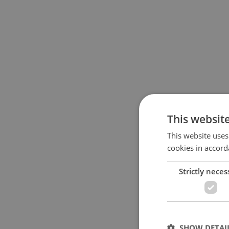
This websit
This website uses
cookies in accord
Strictly neces
SHOW DETAI