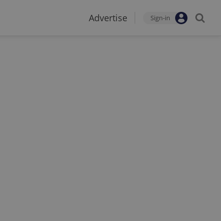
Advertise
Sign-in