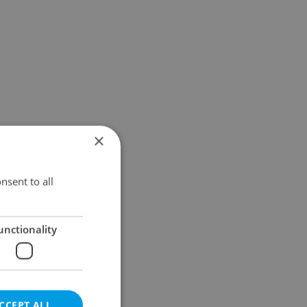
×
nsent to all
unctionality
CCEPT ALL