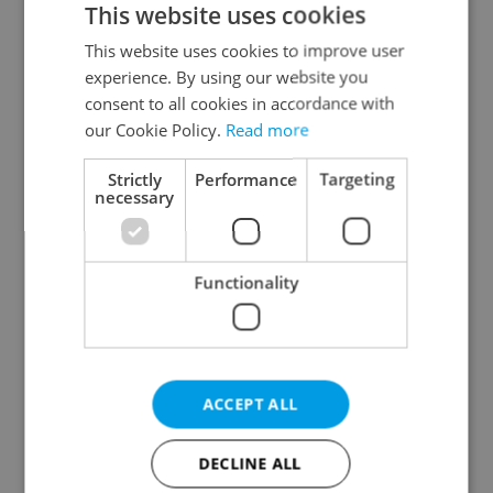
This website uses cookies
This website uses cookies to improve user
experience. By using our website you
Continue with Google
consent to all cookies in accordance with
our Cookie Policy.
Read more
Continue with Apple
Strictly
Performance
Targeting
necessary
Continue with Seznam
Functionality
Continue with Facebook
Create a new e-mail account
ACCEPT ALL
DECLINE ALL