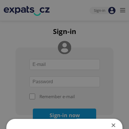
Sign-in
Sign-in
Remember e-mail
Sign-in now
×
Forgot your password?