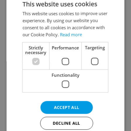
This website uses cookies
This website uses cookies to improve user
experience. By using our website you
Continue with Google
consent to all cookies in accordance with
our Cookie Policy.
Read more
Continue with Apple
Strictly
Performance
Targeting
necessary
Continue with Seznam
Functionality
Continue with Facebook
Create a new e-mail account
ACCEPT ALL
DECLINE ALL