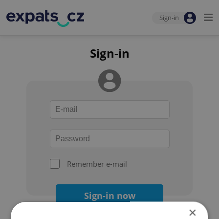
Sign-in
Sign-in
Remember e-mail
Sign-in now
×
Forgot your password?