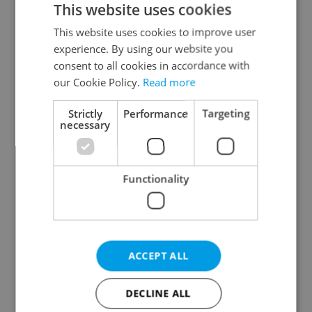
This website uses cookies
This website uses cookies to improve user
experience. By using our website you
Continue with Google
consent to all cookies in accordance with
our Cookie Policy.
Read more
Continue with Apple
Strictly
Performance
Targeting
necessary
Continue with Seznam
Functionality
Continue with Facebook
Create a new e-mail account
ACCEPT ALL
DECLINE ALL