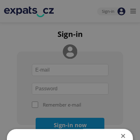
Sign-in
Sign-in
Remember e-mail
Sign-in now
×
Forgot your password?