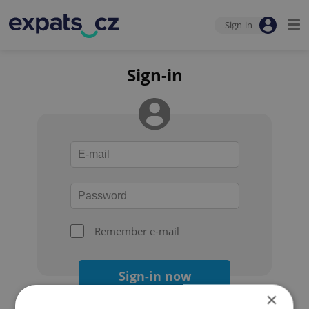
Sign-in
Sign-in
Remember e-mail
Sign-in now
×
Forgot your password?