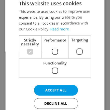
This website uses cookies
This website uses cookies to improve user
experience. By using our website you
Continue with Google
consent to all cookies in accordance with
our Cookie Policy.
Read more
Continue with Apple
Strictly
Performance
Targeting
necessary
Continue with Seznam
Functionality
Continue with Facebook
Create a new e-mail account
ACCEPT ALL
DECLINE ALL