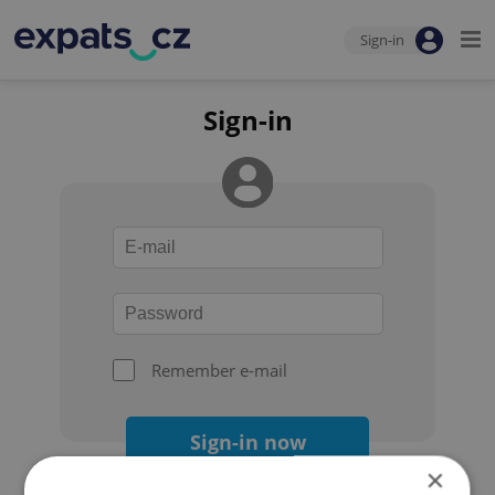
Sign-in
Sign-in
Remember e-mail
Sign-in now
×
Forgot your password?