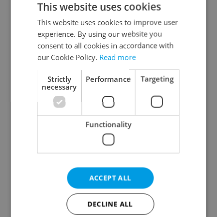
This website uses cookies
This website uses cookies to improve user
experience. By using our website you
Continue with Google
consent to all cookies in accordance with
our Cookie Policy.
Read more
Continue with Apple
Strictly
Performance
Targeting
necessary
Continue with Seznam
Functionality
Continue with Facebook
Create a new e-mail account
ACCEPT ALL
DECLINE ALL