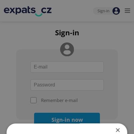
Sign-in
Sign-in
Remember e-mail
Sign-in now
×
Forgot your password?