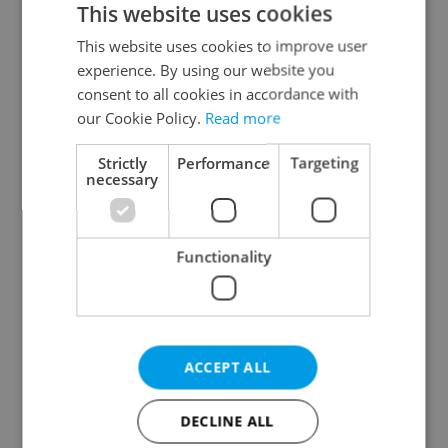
This website uses cookies
This website uses cookies to improve user
experience. By using our website you
Continue with Google
consent to all cookies in accordance with
our Cookie Policy.
Read more
Continue with Apple
Strictly
Performance
Targeting
necessary
Continue with Seznam
Functionality
Continue with Facebook
Create a new e-mail account
ACCEPT ALL
DECLINE ALL