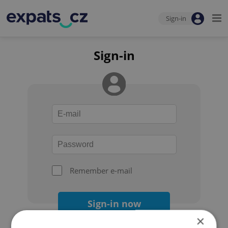
Sign-in
Sign-in
Remember e-mail
Sign-in now
×
Forgot your password?