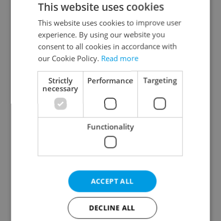
This website uses cookies
This website uses cookies to improve user
experience. By using our website you
Continue with Google
consent to all cookies in accordance with
our Cookie Policy.
Read more
Continue with Apple
Strictly
Performance
Targeting
necessary
Continue with Seznam
Functionality
Continue with Facebook
Create a new e-mail account
ACCEPT ALL
DECLINE ALL