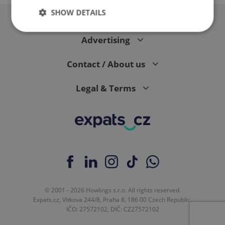
SHOW DETAILS
Advertising
Strictly necessary
Performance
Targeting
Contact / About us
Functionality
Strictly necessary cookies allow core website
Legal & Terms
functionality such as user login and account
management. The website cannot be used properly
without strictly necessary cookies.
Provider
/
Name
Expi
Domain
missing_agency_profile_modal_displayed
.expats.cz
1 
© 2001 - 2026 Howlings s.r.o. All rights reserved.
Expats.cz, Vítkova 244/8, Praha 8, 186 00 Czech Republic.
IČO: 27572102, DIČ: CZ27572102