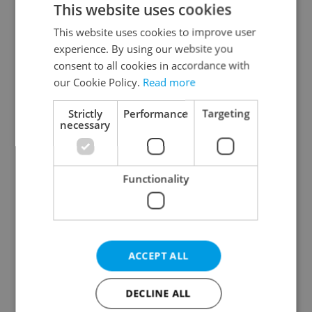
This website uses cookies
This website uses cookies to improve user
experience. By using our website you
Continue with Google
consent to all cookies in accordance with
our Cookie Policy.
Read more
Continue with Apple
Strictly
Performance
Targeting
necessary
Continue with Seznam
Functionality
Continue with Facebook
Create a new e-mail account
ACCEPT ALL
DECLINE ALL