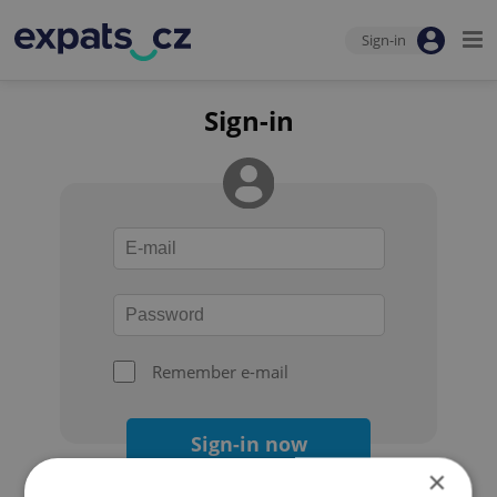
Sign-in
Sign-in
Remember e-mail
Sign-in now
×
Forgot your password?