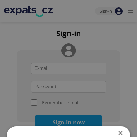
Sign-in
Sign-in
Remember e-mail
Sign-in now
×
Forgot your password?