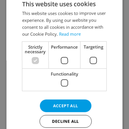
This website uses cookies
This website uses cookies to improve user
experience. By using our website you
Continue with Google
consent to all cookies in accordance with
our Cookie Policy.
Read more
Continue with Apple
Strictly
Performance
Targeting
necessary
Continue with Seznam
Functionality
Continue with Facebook
Create a new e-mail account
ACCEPT ALL
DECLINE ALL