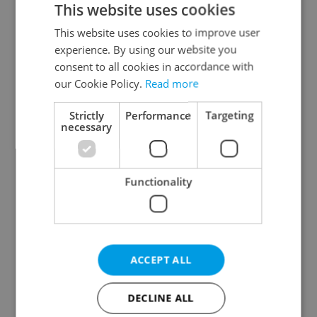
This website uses cookies
This website uses cookies to improve user
experience. By using our website you
Continue with Google
consent to all cookies in accordance with
our Cookie Policy.
Read more
Continue with Apple
Strictly
Performance
Targeting
necessary
Continue with Seznam
Functionality
Continue with Facebook
Create a new e-mail account
ACCEPT ALL
DECLINE ALL