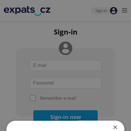
Sign-in
Sign-in
Remember e-mail
Sign-in now
×
Forgot your password?