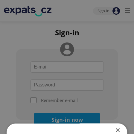
Sign-in
Sign-in
Remember e-mail
Sign-in now
×
Forgot your password?