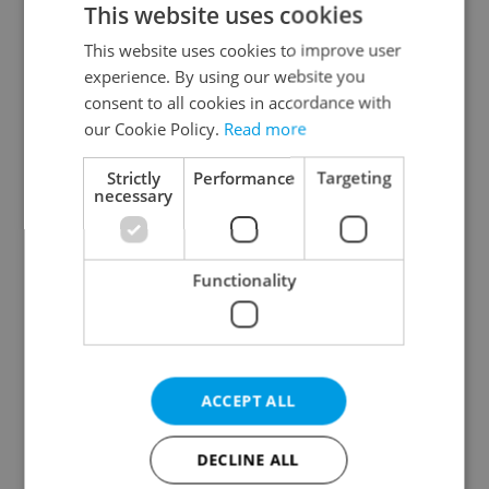
This website uses cookies
This website uses cookies to improve user
experience. By using our website you
Continue with Google
consent to all cookies in accordance with
our Cookie Policy.
Read more
Continue with Apple
Strictly
Performance
Targeting
necessary
Continue with Seznam
Functionality
Continue with Facebook
Create a new e-mail account
ACCEPT ALL
DECLINE ALL