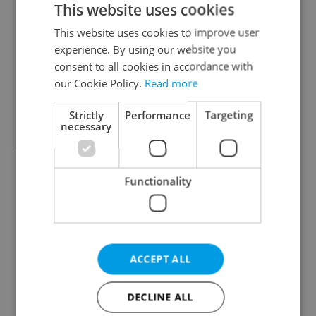
This website uses cookies
This website uses cookies to improve user
experience. By using our website you
Continue with Google
consent to all cookies in accordance with
our Cookie Policy.
Read more
Continue with Apple
Strictly
Performance
Targeting
necessary
Continue with Seznam
Functionality
Continue with Facebook
Create a new e-mail account
ACCEPT ALL
DECLINE ALL