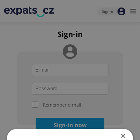
Sign-in
Sign-in
Remember e-mail
Sign-in now
×
Forgot your password?