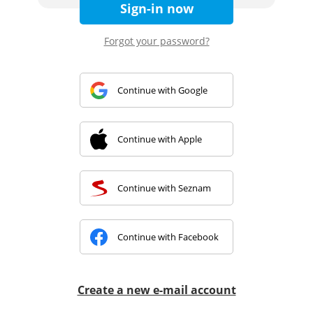
Sign-in now
Forgot your password?
Continue with Google
Continue with Apple
Continue with Seznam
Continue with Facebook
Create a new e-mail account