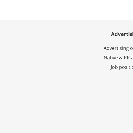
Advertis
Advertising 
Native & PR a
Job posit