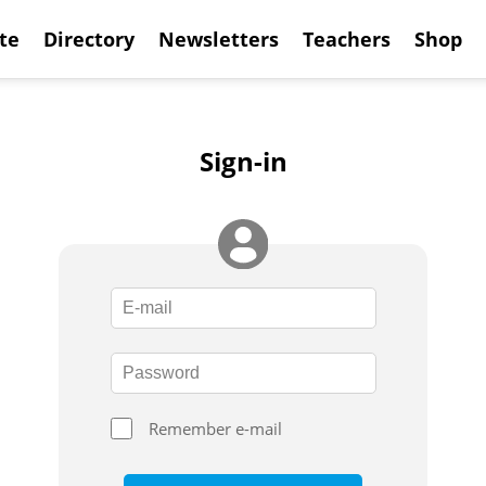
te
Directory
Newsletters
Teachers
Shop
Sign-in
Remember e-mail