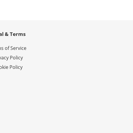
al & Terms
s of Service
vacy Policy
kie Policy