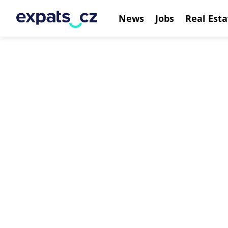
News
Jobs
Real Esta