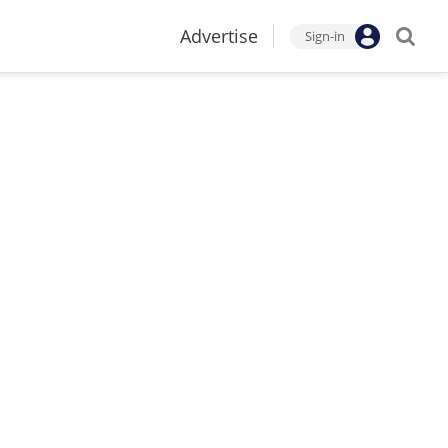
Advertise
Sign-in