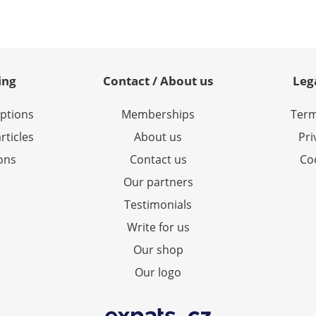
ing
Contact / About us
Leg
options
Memberships
Term
rticles
About us
Pri
ions
Contact us
Coo
Our partners
Testimonials
Write for us
Our shop
Our logo