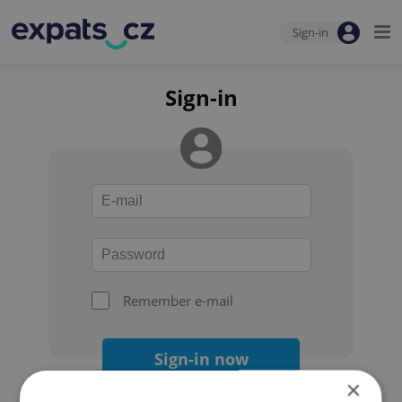
Sign-in
Sign-in
Remember e-mail
Sign-in now
×
Forgot your password?