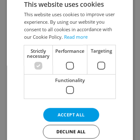
This website uses cookies
This website uses cookies to improve user
experience. By using our website you
Continue with Google
consent to all cookies in accordance with
our Cookie Policy.
Read more
Continue with Apple
Strictly
Performance
Targeting
necessary
Continue with Seznam
Functionality
Continue with Facebook
Create a new e-mail account
ACCEPT ALL
DECLINE ALL