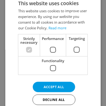
This website uses cookies
This website uses cookies to improve user
experience. By using our website you
Continue with Google
consent to all cookies in accordance with
our Cookie Policy.
Read more
Continue with Apple
Strictly
Performance
Targeting
necessary
Continue with Seznam
Functionality
Continue with Facebook
Create a new e-mail account
ACCEPT ALL
DECLINE ALL