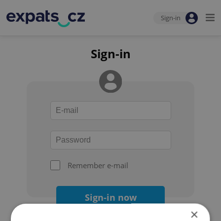
Sign-in
Sign-in
Remember e-mail
Sign-in now
×
Forgot your password?