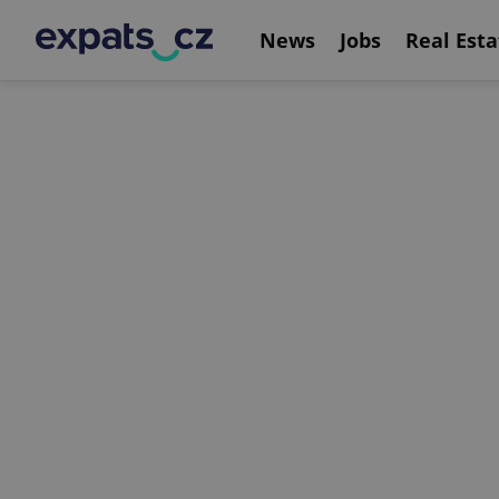
News
Jobs
Real Esta