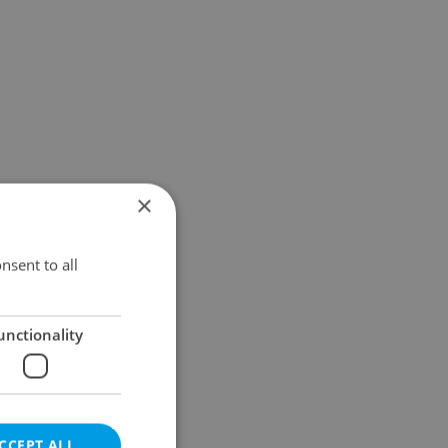
×
nsent to all
unctionality
CCEPT ALL