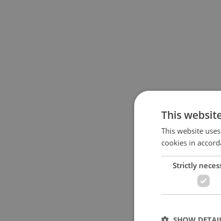
This websit
This website uses
cookies in accord
Strictly neces
SHOW DETAI