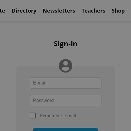
te
Directory
Newsletters
Teachers
Shop
Sign-in
Remember e-mail