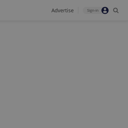
Advertise
Sign-in