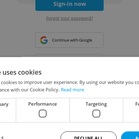
Sign-in now
Forgot your password?
Continue with Google
Continue with Apple
e uses cookies
 cookies to improve user experience. By using our website you co
Continue with Seznam
ance with our Cookie Policy.
Read more
sary
Performance
Targeting
F
Continue with Facebook
Create a new e-mail account
LS
DECLINE ALL
A