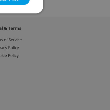
al & Terms
e website cannot be
s of Service
vacy Policy
kie Policy
eal estate
state agency profile
 to provide full
te positions to end
s not repeatedly
cord of user votes
ensure the correct
ensure best practices
ob advertisers of a
is is necessary to
anding presence and
atedly triggered on