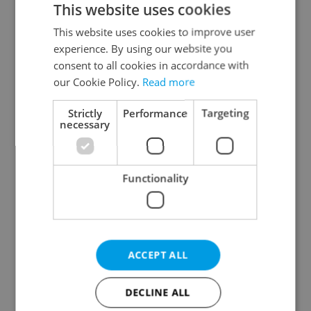
This website uses cookies
This website uses cookies to improve user
experience. By using our website you
Continue with Google
consent to all cookies in accordance with
our Cookie Policy.
Read more
Continue with Apple
Strictly
Performance
Targeting
necessary
Continue with Seznam
Functionality
Continue with Facebook
Create a new e-mail account
ACCEPT ALL
DECLINE ALL