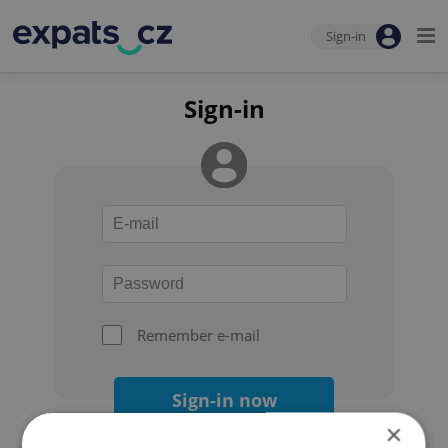
Sign-in
Sign-in
Remember e-mail
Sign-in now
×
Forgot your password?